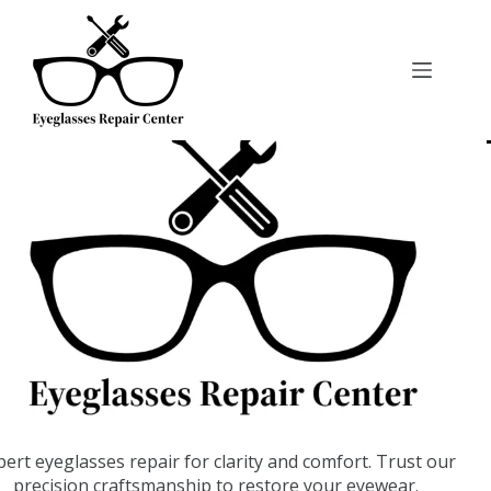
pert eyeglasses repair for clarity and comfort. Trust our
precision craftsmanship to restore your eyewear.