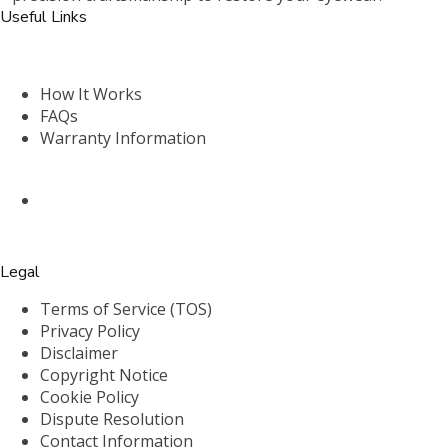
Useful Links
How It Works
FAQs
Warranty Information
Legal
Terms of Service (TOS)
Privacy Policy
Disclaimer
Copyright Notice
Cookie Policy
Dispute Resolution
Contact Information