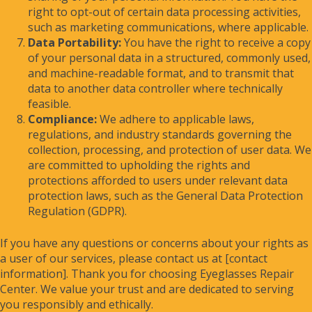
right to opt-out of certain data processing activities,
such as marketing communications, where applicable.
Data Portability:
You have the right to receive a copy
of your personal data in a structured, commonly used,
and machine-readable format, and to transmit that
data to another data controller where technically
feasible.
Compliance:
We adhere to applicable laws,
regulations, and industry standards governing the
collection, processing, and protection of user data. We
are committed to upholding the rights and
protections afforded to users under relevant data
protection laws, such as the General Data Protection
Regulation (GDPR).
If you have any questions or concerns about your rights as
a user of our services, please contact us at [contact
information]. Thank you for choosing Eyeglasses Repair
Center. We value your trust and are dedicated to serving
you responsibly and ethically.