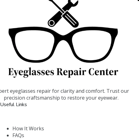
pert eyeglasses repair for clarity and comfort. Trust our
precision craftsmanship to restore your eyewear.
Useful Links
How It Works
FAQs