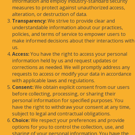
information and employ industry-standard security
measures to protect against unauthorized access,
alteration, or destruction of data.
Transparency:
We strive to provide clear and
understandable information about our practices,
policies, and terms of service to empower users to
make informed decisions about their interactions with
us.
Access:
You have the right to access your personal
information held by us and request updates or
corrections as needed. We will promptly address any
requests to access or modify your data in accordance
with applicable laws and regulations.
Consent:
We obtain explicit consent from our users
before collecting, processing, or sharing their
personal information for specified purposes. You
have the right to withdraw your consent at any time,
subject to legal and contractual obligations.
Choice:
We respect your preferences and provide
options for you to control the collection, use, and
sharing of your personal information. You have the