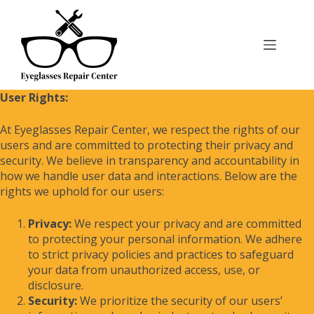
User Rights:
At Eyeglasses Repair Center, we respect the rights of our
users and are committed to protecting their privacy and
security. We believe in transparency and accountability in
how we handle user data and interactions. Below are the
rights we uphold for our users:
Privacy:
We respect your privacy and are committed
to protecting your personal information. We adhere
to strict privacy policies and practices to safeguard
your data from unauthorized access, use, or
disclosure.
Security:
We prioritize the security of our users’